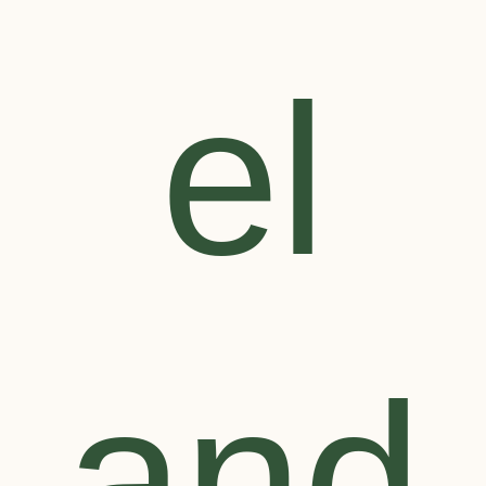
el
and