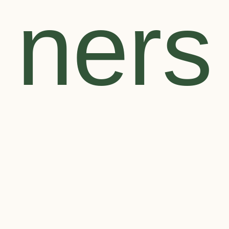
ners
Search
for:
SEARCH