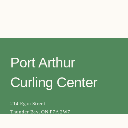
navig
Port Arthur
Curling Center
214 Egan Street
Thunder Bay, ON P7A 2W7
Facebook
Instagram