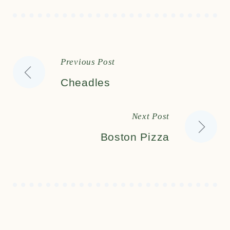
Previous Post
Post
Cheadles
Next Post
Boston Pizza