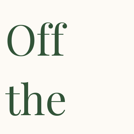
Off
the
Search
for:
SEARCH