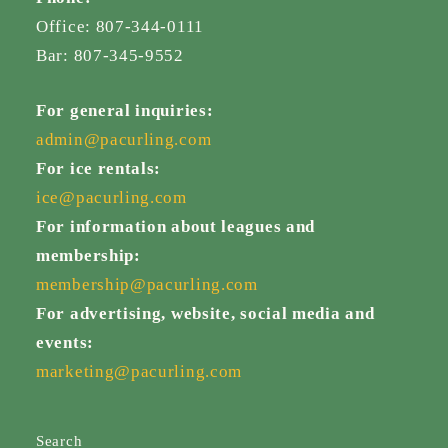
Office: 807-344-0111
Bar: 807-345-9552
For general inquiries:
admin@pacurling.com
For ice rentals:
ice@pacurling.com
For information about leagues and
membership:
membership@pacurling.com
For advertising, website, social media and
events:
marketing@pacurling.com
Search