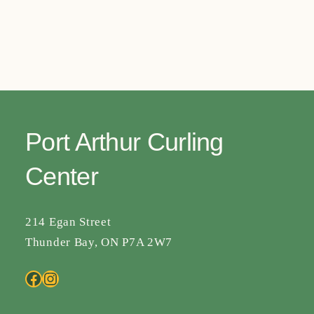
Port Arthur Curling
Center
214 Egan Street
Thunder Bay, ON P7A 2W7
Facebook
Instagram