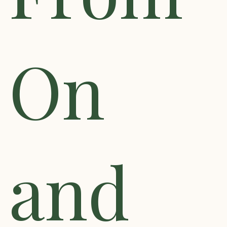
On
and