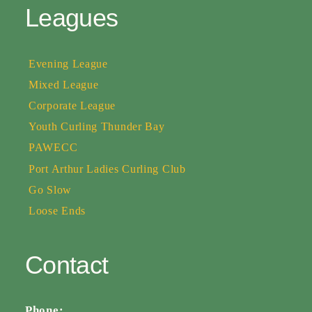
Leagues
Evening League
Mixed League
Corporate League
Youth Curling Thunder Bay
PAWECC
Port Arthur Ladies Curling Club
Go Slow
Loose Ends
Contact
Phone: