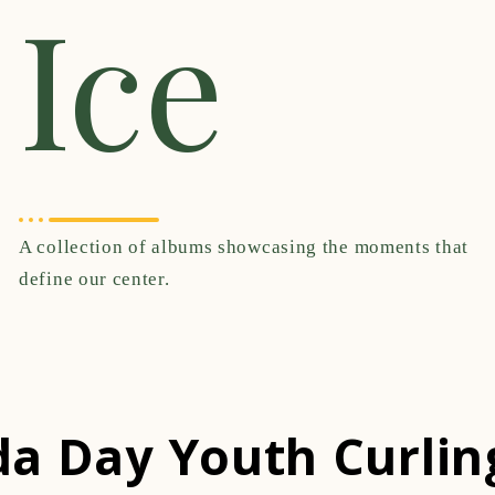
Ice
A collection of albums showcasing the moments that
define our center.
a Day Youth Curlin